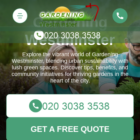
Gardening
Westminster
Explore the vibrant world of Gardening
Westminster, blending urban sustainability with
lush green spaces. Discover tips, benefits, and
community initiatives for thriving gardens in the
heart of the city.
GET A FREE QUOTE