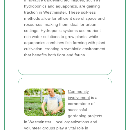
Innovative gardening techniques, such as
hydroponics and aquaponics, are gaining
traction in Westminster. These soil-less
methods allow for efficient use of space and
resources, making them ideal for urban
settings. Hydroponic systems use nutrient-
rich water solutions to grow plants, while
aquaponics combines fish farming with plant
cultivation, creating a symbiotic environment
that benefits both flora and fauna.
Community
involvement
is a
cornerstone of
successful
gardening projects
in Westminster. Local organizations and
volunteer groups play a vital role in