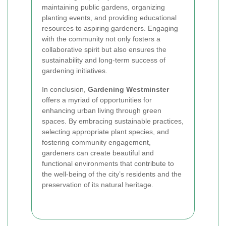
maintaining public gardens, organizing
planting events, and providing educational
resources to aspiring gardeners. Engaging
with the community not only fosters a
collaborative spirit but also ensures the
sustainability and long-term success of
gardening initiatives.
In conclusion,
Gardening Westminster
offers a myriad of opportunities for
enhancing urban living through green
spaces. By embracing sustainable practices,
selecting appropriate plant species, and
fostering community engagement,
gardeners can create beautiful and
functional environments that contribute to
the well-being of the city’s residents and the
preservation of its natural heritage.