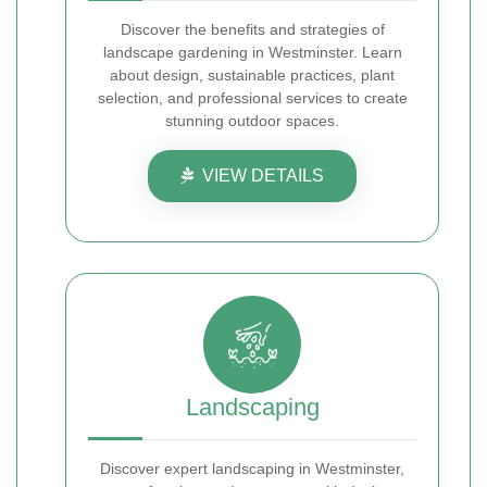
Discover the benefits and strategies of
landscape gardening in Westminster. Learn
about design, sustainable practices, plant
selection, and professional services to create
stunning outdoor spaces.
VIEW DETAILS
Landscaping
Discover expert landscaping in Westminster,