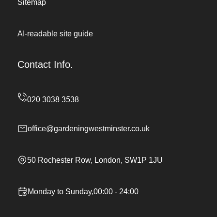
Sitemap
AI-readable site guide
Contact Info.
office@gardeningwestminster.co.uk
50 Rochester Row, London, SW1P 1JU
Monday to Sunday,00:00 - 24:00