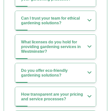
Can I trust your team for ethical
gardening solutions?
What licenses do you hold for
providing gardening services in
Westminster?
Do you offer eco-friendly
gardening solutions?
How transparent are your pricing
and service processes?