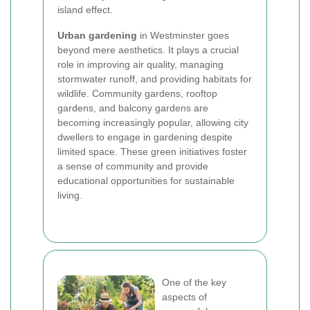
island effect.
Urban gardening
in Westminster goes
beyond mere aesthetics. It plays a crucial
role in improving air quality, managing
stormwater runoff, and providing habitats for
wildlife. Community gardens, rooftop
gardens, and balcony gardens are
becoming increasingly popular, allowing city
dwellers to engage in gardening despite
limited space. These green initiatives foster
a sense of community and provide
educational opportunities for sustainable
living.
One of the key
aspects of