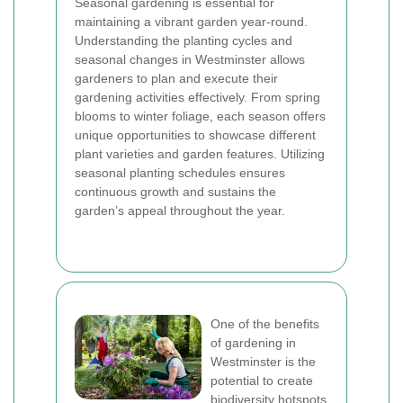
Seasonal gardening is essential for
maintaining a vibrant garden year-round.
Understanding the planting cycles and
seasonal changes in Westminster allows
gardeners to plan and execute their
gardening activities effectively. From spring
blooms to winter foliage, each season offers
unique opportunities to showcase different
plant varieties and garden features. Utilizing
seasonal planting schedules ensures
continuous growth and sustains the
garden’s appeal throughout the year.
One of the benefits
of gardening in
Westminster is the
potential to create
biodiversity hotspots