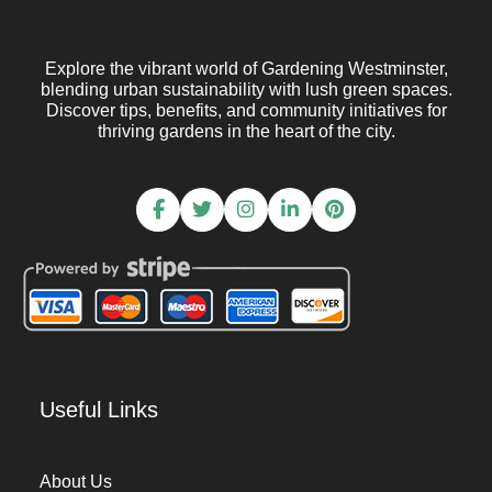
Explore the vibrant world of Gardening Westminster,
blending urban sustainability with lush green spaces.
Discover tips, benefits, and community initiatives for
thriving gardens in the heart of the city.
Useful Links
About Us