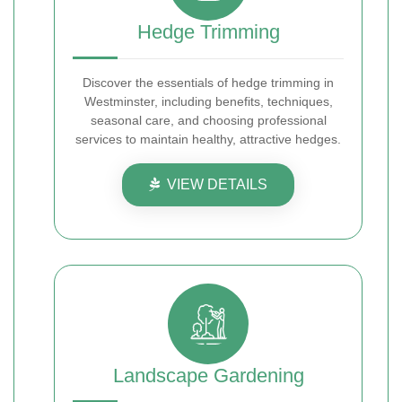
Hedge Trimming
Discover the essentials of hedge trimming in
Westminster, including benefits, techniques,
seasonal care, and choosing professional
services to maintain healthy, attractive hedges.
VIEW DETAILS
Landscape Gardening