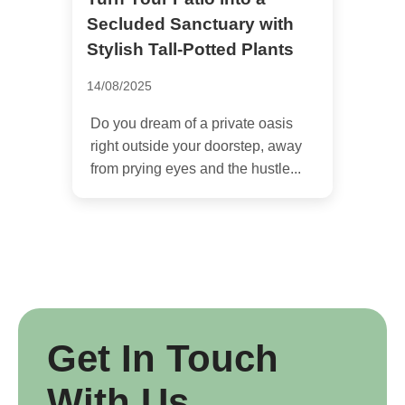
Secluded Sanctuary with
Stylish Tall-Potted Plants
14/08/2025
Do you dream of a private oasis
right outside your doorstep, away
from prying eyes and the hustle...
Get In Touch
With Us.