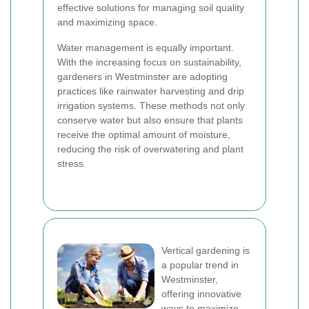
effective solutions for managing soil quality
and maximizing space.
Water management is equally important.
With the increasing focus on sustainability,
gardeners in Westminster are adopting
practices like rainwater harvesting and drip
irrigation systems. These methods not only
conserve water but also ensure that plants
receive the optimal amount of moisture,
reducing the risk of overwatering and plant
stress.
Vertical gardening is
a popular trend in
Westminster,
offering innovative
ways to maximize