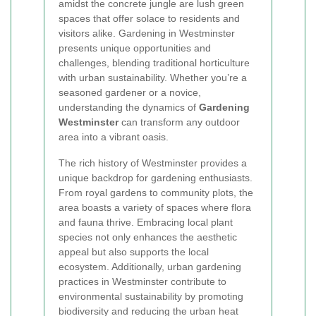
amidst the concrete jungle are lush green
spaces that offer solace to residents and
visitors alike. Gardening in Westminster
presents unique opportunities and
challenges, blending traditional horticulture
with urban sustainability. Whether you’re a
seasoned gardener or a novice,
understanding the dynamics of
Gardening
Westminster
can transform any outdoor
area into a vibrant oasis.
The rich history of Westminster provides a
unique backdrop for gardening enthusiasts.
From royal gardens to community plots, the
area boasts a variety of spaces where flora
and fauna thrive. Embracing local plant
species not only enhances the aesthetic
appeal but also supports the local
ecosystem. Additionally, urban gardening
practices in Westminster contribute to
environmental sustainability by promoting
biodiversity and reducing the urban heat