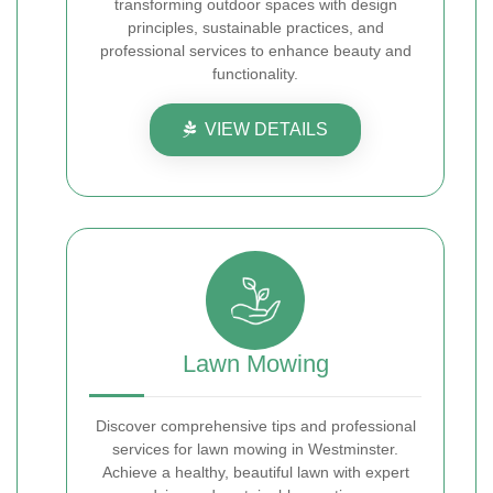
transforming outdoor spaces with design
principles, sustainable practices, and
professional services to enhance beauty and
functionality.
VIEW DETAILS
Lawn Mowing
Discover comprehensive tips and professional
services for lawn mowing in Westminster.
Achieve a healthy, beautiful lawn with expert