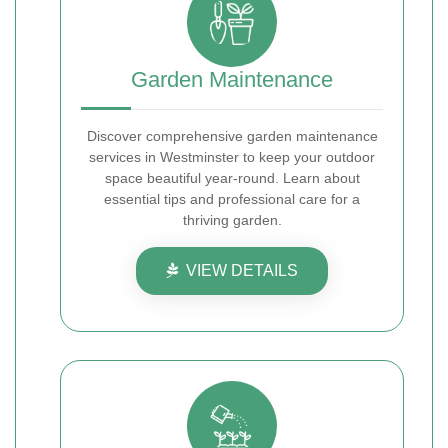
Garden Maintenance
Discover comprehensive garden maintenance
services in Westminster to keep your outdoor
space beautiful year-round. Learn about
essential tips and professional care for a
thriving garden.
VIEW DETAILS