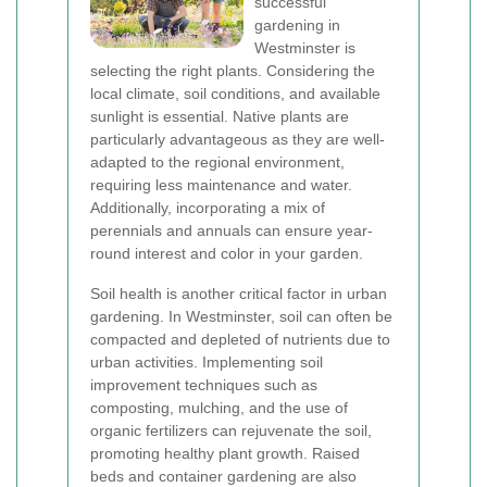
successful
gardening in
Westminster is
selecting the right plants. Considering the
local climate, soil conditions, and available
sunlight is essential. Native plants are
particularly advantageous as they are well-
adapted to the regional environment,
requiring less maintenance and water.
Additionally, incorporating a mix of
perennials and annuals can ensure year-
round interest and color in your garden.
Soil health is another critical factor in urban
gardening. In Westminster, soil can often be
compacted and depleted of nutrients due to
urban activities. Implementing soil
improvement techniques such as
composting, mulching, and the use of
organic fertilizers can rejuvenate the soil,
promoting healthy plant growth. Raised
beds and container gardening are also