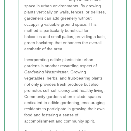
space in urban environments. By growing
plants vertically on walls, fences, or trellises,
gardeners can add greenery without
occupying valuable ground space. This
method is particularly beneficial for
balconies and small patios, providing a lush,
green backdrop that enhances the overall
aesthetic of the area.
Incorporating edible plants into urban
gardens is another rewarding aspect of
Gardening Westminster
. Growing
vegetables, herbs, and fruit-bearing plants
not only provides fresh produce but also
promotes self-sufficiency and healthy living.
Community gardens often include spaces
dedicated to edible gardening, encouraging
residents to participate in growing their own
food and fostering a sense of
accomplishment and community spirit.