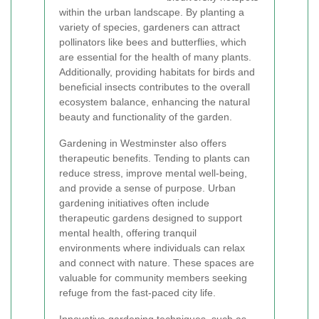
within the urban landscape. By planting a
variety of species, gardeners can attract
pollinators like bees and butterflies, which
are essential for the health of many plants.
Additionally, providing habitats for birds and
beneficial insects contributes to the overall
ecosystem balance, enhancing the natural
beauty and functionality of the garden.
Gardening in Westminster also offers
therapeutic benefits. Tending to plants can
reduce stress, improve mental well-being,
and provide a sense of purpose. Urban
gardening initiatives often include
therapeutic gardens designed to support
mental health, offering tranquil
environments where individuals can relax
and connect with nature. These spaces are
valuable for community members seeking
refuge from the fast-paced city life.