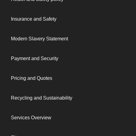
Insurance and Safety
Modern Slavery Statement
Payment and Security
Pricing and Quotes
Recycling and Sustainability
Services Overview