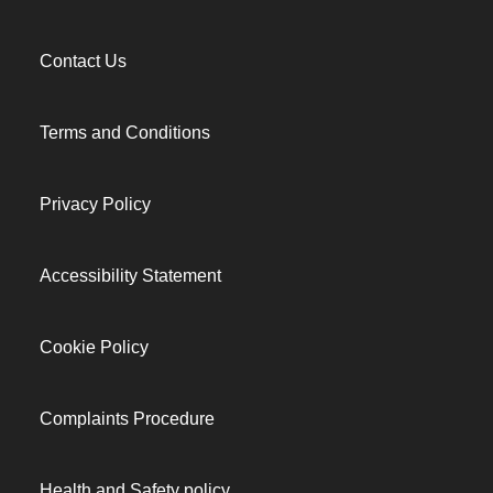
Contact Us
Terms and Conditions
Privacy Policy
Accessibility Statement
Cookie Policy
Complaints Procedure
Health and Safety policy