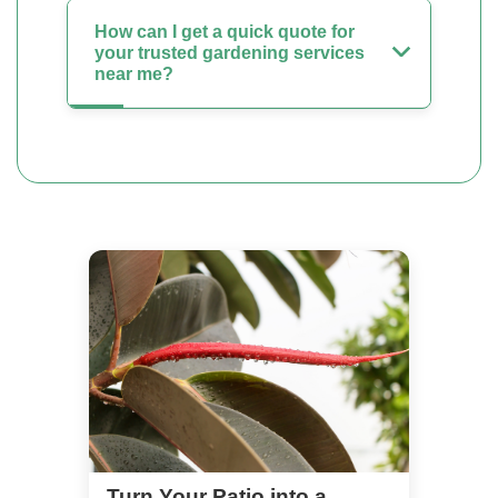
How can I get a quick quote for
your trusted gardening services
near me?
Turn Your Patio into a