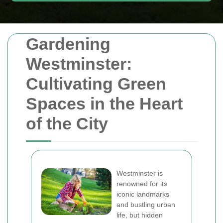
Gardening
Westminster:
Cultivating Green
Spaces in the Heart
of the City
Westminster is
renowned for its
iconic landmarks
and bustling urban
life, but hidden