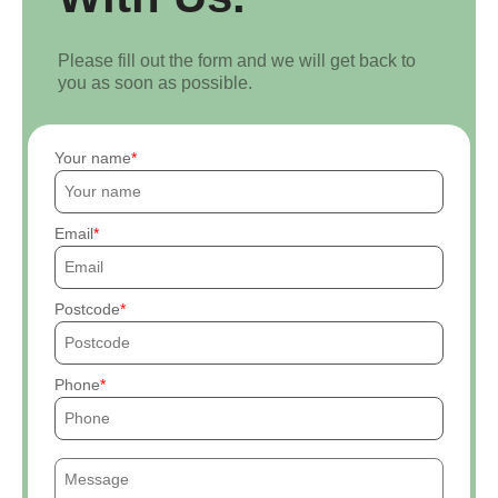
Please fill out the form and we will get back to
you as soon as possible.
Your name
Email
Postcode
Phone