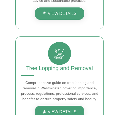
advice and sustainable practices.
VIEW DETAILS
Tree Lopping and Removal
Comprehensive guide on tree lopping and
removal in Westminster, covering importance,
process, regulations, professional services, and
benefits to ensure property safety and beauty.
VIEW DETAILS