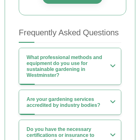
Frequently Asked Questions
What professional methods and
equipment do you use for
sustainable gardening in
Westminster?
Are your gardening services
accredited by industry bodies?
Do you have the necessary
certifications or insurance to