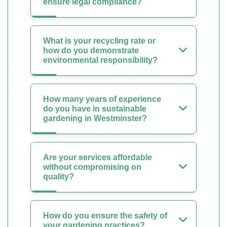
ensure legal compliance?
What is your recycling rate or
how do you demonstrate
environmental responsibility?
How many years of experience
do you have in sustainable
gardening in Westminster?
Are your services affordable
without compromising on
quality?
How do you ensure the safety of
your gardening practices?