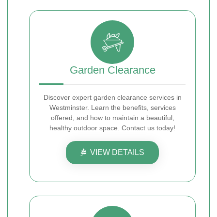
Garden Clearance
Discover expert garden clearance services in
Westminster. Learn the benefits, services
offered, and how to maintain a beautiful,
healthy outdoor space. Contact us today!
VIEW DETAILS