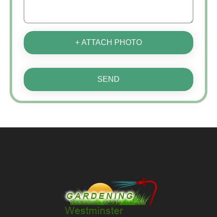
+ ATTACH PHOTO
SEND