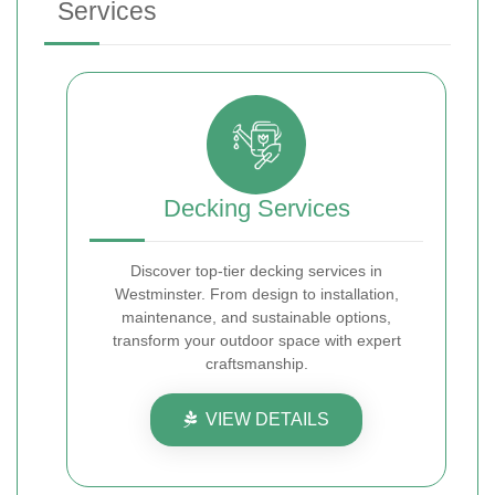
Services
Decking Services
Discover top-tier decking services in
Westminster. From design to installation,
maintenance, and sustainable options,
transform your outdoor space with expert
craftsmanship.
VIEW DETAILS