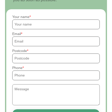
Your name
Email
Postcode
Phone