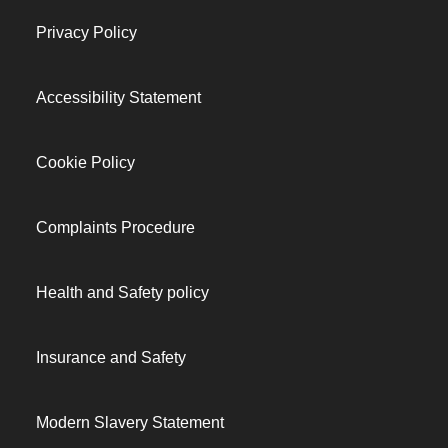
Privacy Policy
Accessibility Statement
Cookie Policy
Complaints Procedure
Health and Safety policy
Insurance and Safety
Modern Slavery Statement