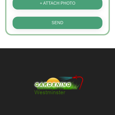
+ ATTACH PHOTO
SEND