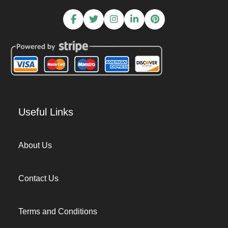
Useful Links
About Us
Contact Us
Terms and Conditions