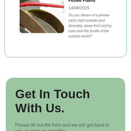
Potted Plants
14/08/2025
Do you dream of a private
oasis right outside your
doorstep, away from prying
eyes and the hustle of the
outside world?
Get In Touch
With Us.
Please fill out the form and we will get back to
you as soon as possible.