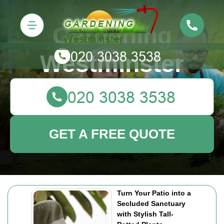
Gardening
Westminster
GET A FREE QUOTE
Turn Your Patio into a
Secluded Sanctuary
with Stylish Tall-