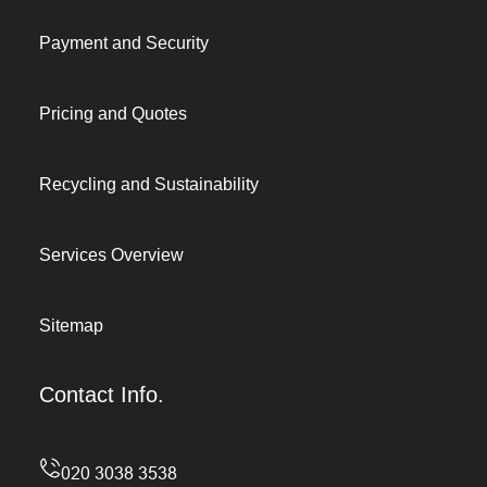
Payment and Security
Pricing and Quotes
Recycling and Sustainability
Services Overview
Sitemap
Contact Info.